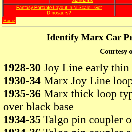
Standards
Fantasy Portable Layout in N-Scale - Got
Dinosaurs?
Home
Identify Marx Car P
Courtesy o
1928-30
Joy Line early thin 
1930-34
Marx Joy Line loop
1935-36
Marx thick loop type
over black base
1934-35
Talgo pin coupler 