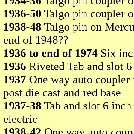
1934-36
Talgo pin coupler 
1936-50
Talgo pin coupler 
1938-48
Talgo pin on Mercur
end of 1948??
1936 to end of 1974
Six inc
1936
Riveted Tab and slot 6 
1937
One way auto coupler f
post die cast and red base
1937-38
Tab and slot 6 inch
electric
1938-42
One way auto couple