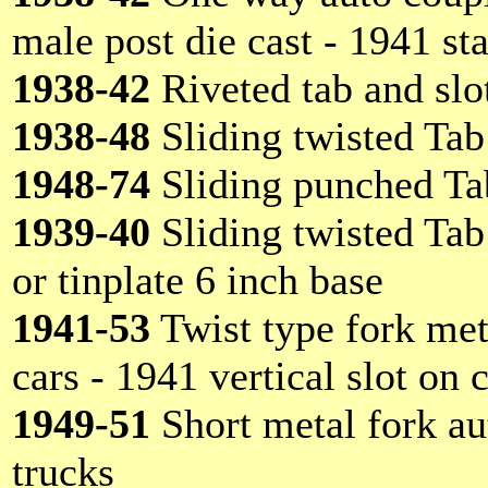
male post die cast - 1941 st
1938-42
Riveted tab and slot
1938-48
Sliding twisted Tab
1948-74
Sliding punched Ta
1939-40
Sliding twisted Tab
or tinplate 6 inch base
1941-53
Twist type fork met
cars - 1941 vertical slot on 
1949-51
Short metal fork aut
trucks