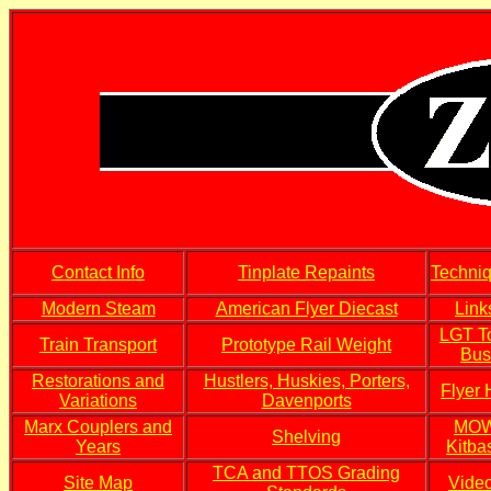
Contact Info
Tinplate Repaints
Techni
Modern Steam
American Flyer Diecast
Link
LGT T
Train Transport
Prototype Rail Weight
Bus
Restorations and
Hustlers, Huskies, Porters,
Flyer
Variations
Davenports
Marx Couplers and
MO
Shelving
Years
Kitba
TCA and TTOS Grading
Site Map
Vide