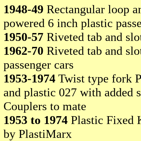
1948-49
Rectangular loop a
powered 6 inch plastic pass
1950-57
Riveted tab and slot
1962-70
Riveted tab and slot
passenger cars
1953-1974
Twist type fork P
and plastic 027 with added s
Couplers to mate
1953 to 1974
Plastic Fixed 
by PlastiMarx