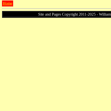
Home
Site and Pages Copyright 2011-2025 - William P