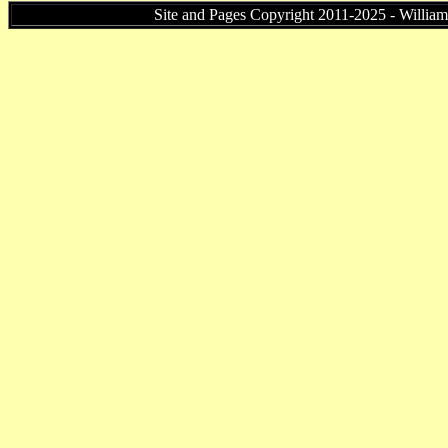
Site and Pages Copyright 2011-2025 - William P