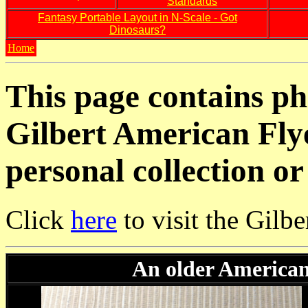
Standards
Fantasy Portable Layout in N-Scale - Got
Dinosaurs?
Home
This page contains pho
Gilbert American Fly
personal collection or
Click
here
to visit the Gilb
An older American