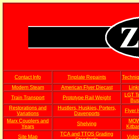
Contact Info
Tinplate Repaints
Techni
Modern Steam
American Flyer Diecast
Link
LGT T
Train Transport
Prototype Rail Weight
Bus
Restorations and
Hustlers, Huskies, Porters,
Flyer
Variations
Davenports
Marx Couplers and
MO
Shelving
Years
Kitba
TCA and TTOS Grading
Site Map
Vide